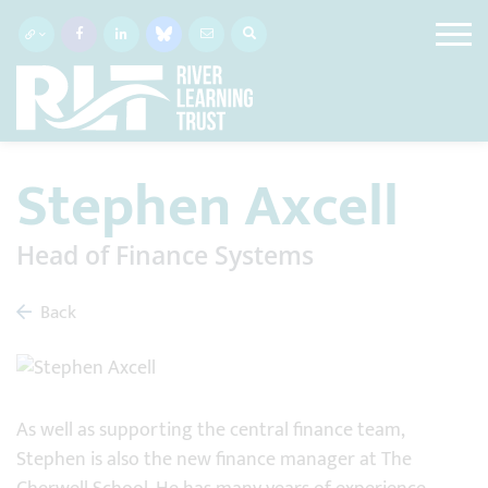
Stephen Axcell
Head of Finance Systems
Back
As well as supporting the central finance team,
Stephen is also the new finance manager at The