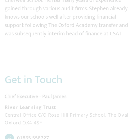
Cherwell School. He has many years of experience
gained through various audit firms. Stephen already
knows our schools well after providing financial
support following The Oxford Academy transfer and
was subsequently interim head of finance at CSAT.
Get in Touch
Chief Executive - Paul James
River Learning Trust
Central Office C/O Rose Hill Primary School, The Oval,
Oxford OX4 4SF
01865 558727