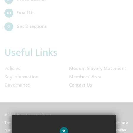
Email Us
Get Directions
Useful Links
Policies
Modern Slavery Statement
Key Information
Members' Area
Governance
Contact Us
©2026 River Learning Trust
The River Learning Trust (RLT) is a Multi-Academy Trust responsible for a
*
number of schools and a school centred initial teacher training provider