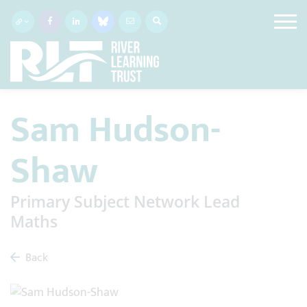
Sam Hudson-
Shaw
Primary Subject Network Lead
Maths
Back