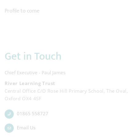
Profile to come
Get in Touch
Chief Executive - Paul James
River Learning Trust
Central Office C/O Rose Hill Primary School, The Oval,
Oxford OX4 4SF
01865 558727
Email Us