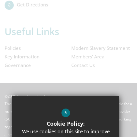
Get Directions
Useful Links
Policies
Modern Slavery Statement
Key Information
Members' Area
Governance
Contact Us
©2026 River Learning Trust
The River Learning Trust (RLT) is a Multi-Academy Trust responsible for a
*
number of schools and a school centred initial teacher training provider
(SCITT). We are united by our principles and our commitment to working
Cookie Policy:
together.
We use cookies on this site to improve
Sitemap