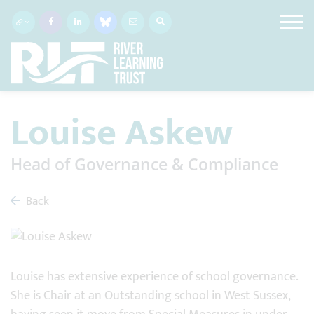
Louise Askew
Head of Governance & Compliance
Back
Louise has extensive experience of school governance.
She is Chair at an Outstanding school in West Sussex,