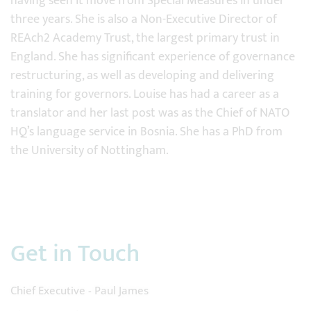
having seen it move from Special Measures in under
three years. She is also a Non-Executive Director of
REAch2 Academy Trust, the largest primary trust in
England. She has significant experience of governance
restructuring, as well as developing and delivering
training for governors. Louise has had a career as a
translator and her last post was as the Chief of NATO
HQ’s language service in Bosnia. She has a PhD from
the University of Nottingham.
Get in Touch
Chief Executive - Paul James