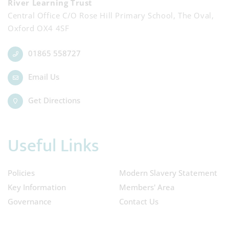
River Learning Trust
Central Office C/O Rose Hill Primary School, The Oval,
Oxford OX4 4SF
01865 558727
Email Us
Get Directions
Useful Links
Policies
Modern Slavery Statement
Key Information
Members' Area
Governance
Contact Us